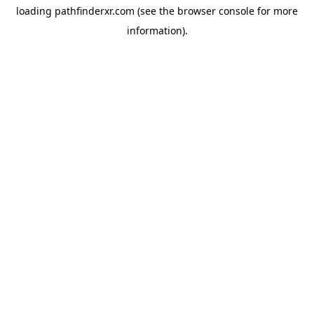
loading
pathfinderxr.com
(see the
browser console
for more
information).