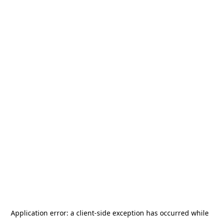
Application error: a
client
-side exception has occurred while