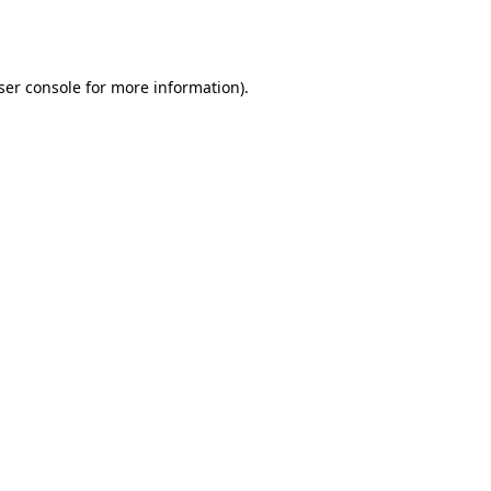
ser console
for more information).