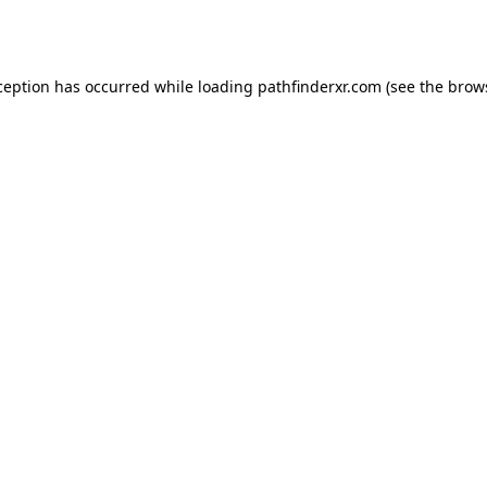
ception has occurred while loading
pathfinderxr.com
(see the
brow