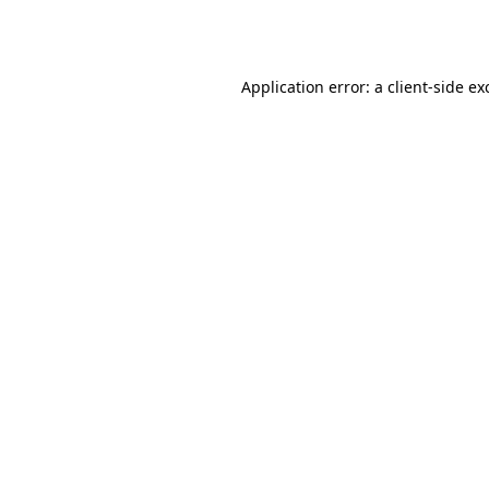
Application error: a
client
-side ex