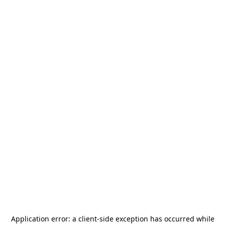
Application error: a
client
-side exception has occurred while