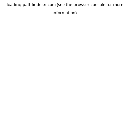
loading
pathfinderxr.com
(see the
browser console
for more
information).