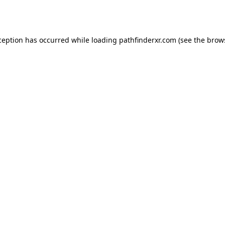
ception has occurred while loading
pathfinderxr.com
(see the
brow