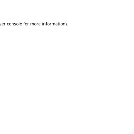
ser console
for more information).