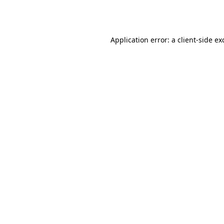
Application error: a
client
-side ex