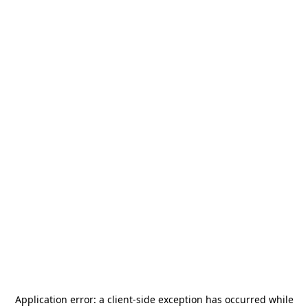
Application error: a
client
-side exception has occurred while