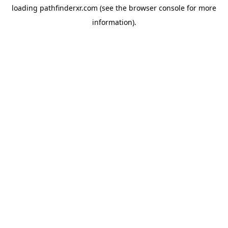
loading
pathfinderxr.com
(see the
browser console
for more
information).