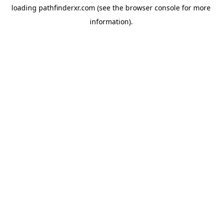
loading
pathfinderxr.com
(see the
browser console
for more
information).