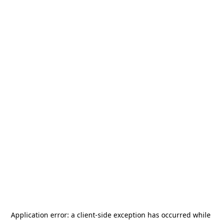
Application error: a
client
-side exception has occurred while