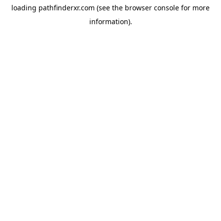
loading
pathfinderxr.com
(see the
browser console
for more
information).