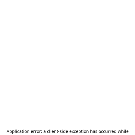
Application error: a
client
-side exception has occurred while